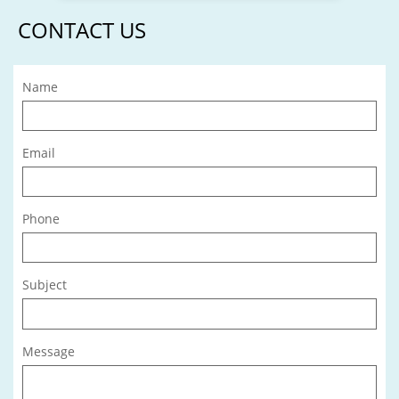
CONTACT US
Name
Email
Phone
Subject
Message