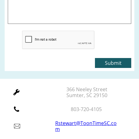
Submit
366 Neeley Street

Sumter, SC 29150

803-720-4105
Rstewart@ToonTimeSC.co

m