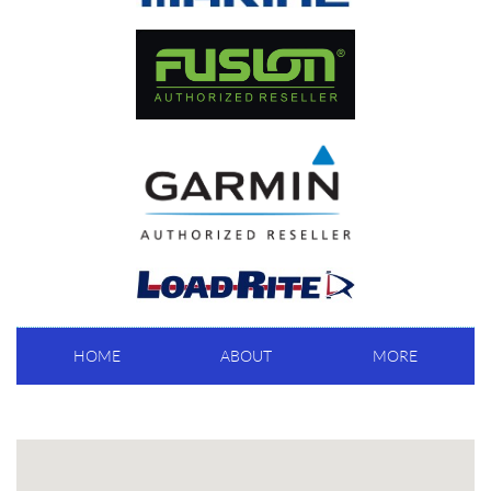
HOME
ABOUT
MORE