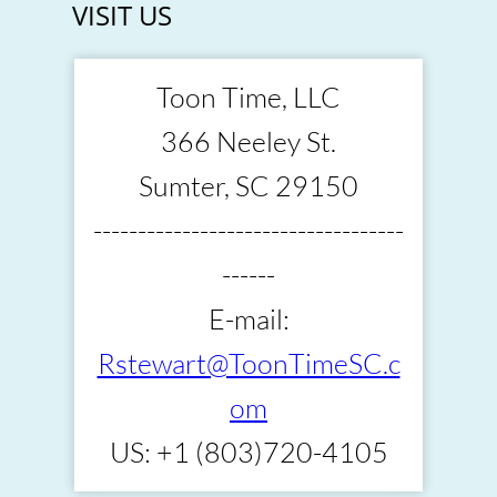
VISIT US
Toon Time, LLC
366 Neeley St.
Sumter, SC 29150
-----------------------------------
------
E-mail:
Rstewart@ToonTimeSC.c
om
US: +1 (803)720-4105