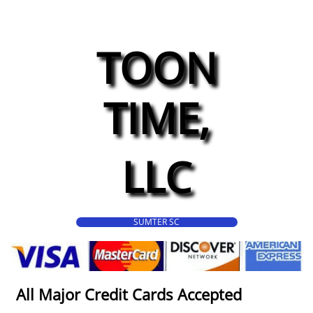
TOON
TIME,
LLC
SUMTER SC
All Major Credit Cards Accepted