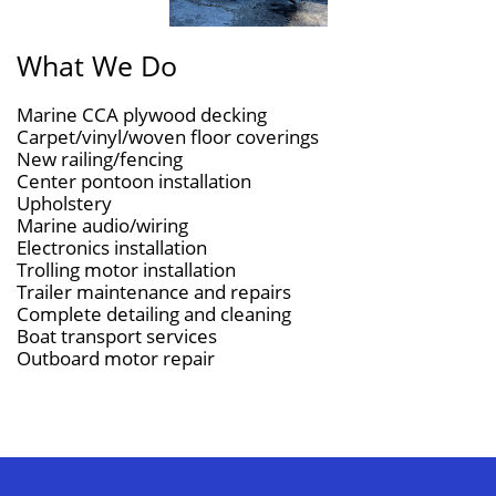
What We Do
Marine CCA plywood decking
Carpet/vinyl/woven floor coverings
New railing/fencing
Center pontoon installation
Upholstery
Marine audio/wiring
Electronics installation
Trolling motor installation
Trailer maintenance and repairs
Complete detailing and cleaning
Boat transport services
​Outboard motor repair