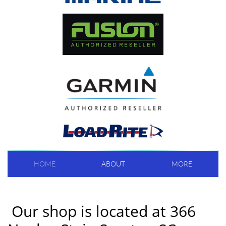
HOME
ABOUT
MORE
Our shop is located at 366