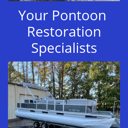
Your Pontoon
Restoration
Specialists