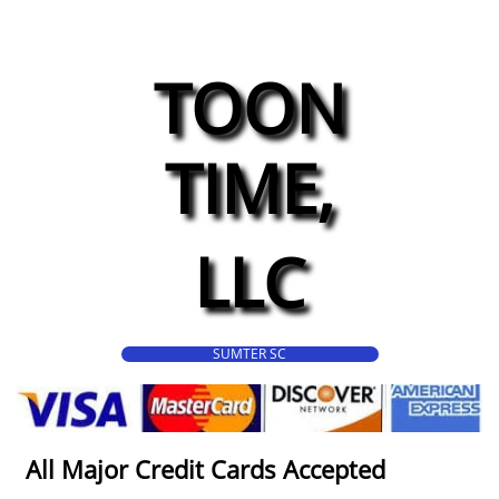
TOON
TIME,
LLC
SUMTER SC
All Major Credit Cards Accepted