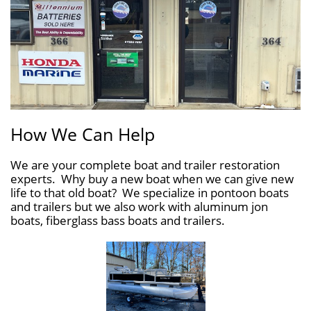
How We Can Help
We are your complete boat and trailer restoration
experts. Why buy a new boat when we can give new
life to that old boat? We specialize in pontoon boats
and trailers but we also work with aluminum jon
boats, fiberglass bass boats and trailers.