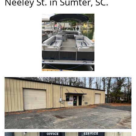
Neeley St. in Sumter, SC.